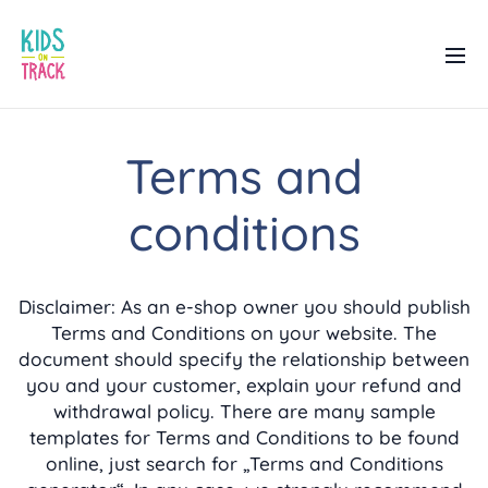
Terms and
conditions
Disclaimer: As an e-shop owner you should publish
Terms and Conditions on your website. The
document should specify the relationship between
you and your customer, explain your refund and
withdrawal policy. There are many sample
templates for Terms and Conditions to be found
online, just search for „Terms and Conditions