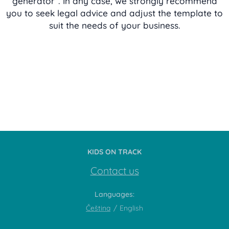
generator“. In any case, we strongly recommend
you to seek legal advice and adjust the template to
suit the needs of your business.
KIDS ON TRACK
Contact us
Languages
Čeština
English